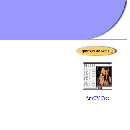
AnyTV Free